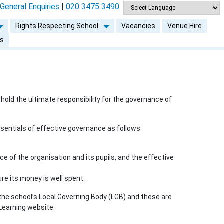
General Enquiries
|
020 3475 3490
Rights Respecting School
Vacancies
Venue Hire
Us
ld the ultimate responsibility for the governance of
entials of effective governance as follows:
e of the organisation and its pupils, and the effective
re its money is well spent.
 the school’s Local Governing Body (LGB) and these are
Learning website.