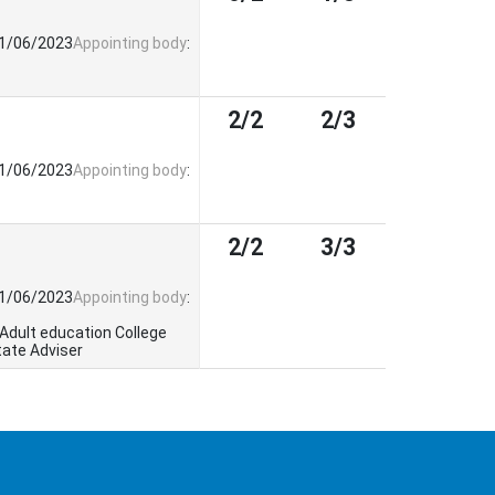
21/06/2023
Appointing body
:
2/2
2/3
21/06/2023
Appointing body
:
2/2
3/3
21/06/2023
Appointing body
:
 Adult education College
tate Adviser