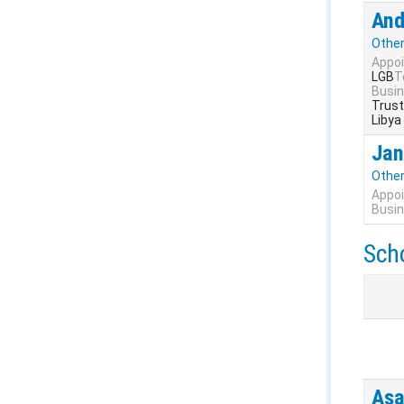
And
Othe
Appoi
LGB
T
Busin
Trust
Libya
Jan
Othe
Appoi
Busin
Sch
Asa