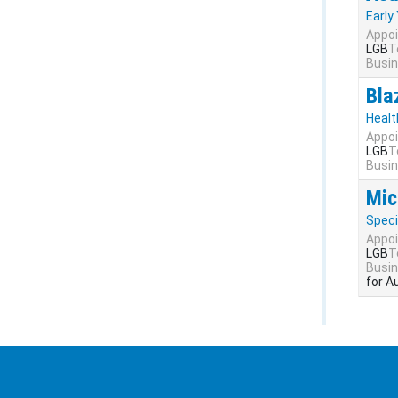
Early
Appoi
LGB
T
Busin
Bla
Healt
Appoi
LGB
T
Busin
Mic
Speci
Appoi
LGB
T
Busin
for A