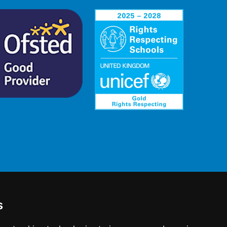
s
 England No: 2780748.