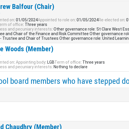
rew Balfour (Chair)
r
nted on
: 01/05/2024
Appointed to role on
: 01/05/2024
Re-elected on
: 
erm of office
: Three years
ess and pecuniary interests
: Other governance role: St Clare West Es
ee and Chair of the Finance and Risk Committee Other governance role
 - Trustee and Chair of Trustees Other governance role: United Learnin
e Woods (Member)
r
nted on
:
Appointing body
: LGB
Term of office
: Three years
ess and pecuniary interests
: Nothing to declare
ool board members who have stepped d
d Chaudhry (Member)