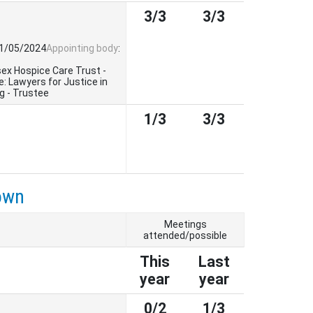
3/3
3/3
01/05/2024
Appointing body
:
sex Hospice Care Trust -
: Lawyers for Justice in
g - Trustee
1/3
3/3
own
Meetings
attended/possible
This
Last
year
year
0/2
1/3