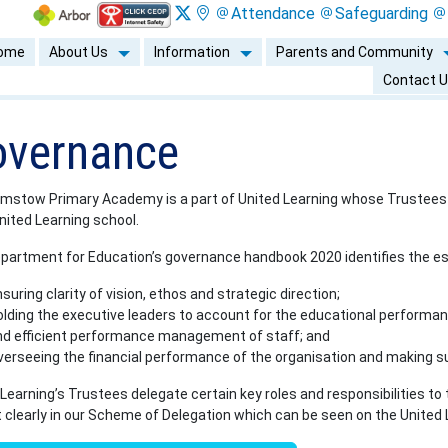
Attendance
Safeguarding
ome
About Us
Information
Parents and Community
Contact 
vernance
mstow Primary Academy is a part of United Learning whose Trustees ho
nited Learning school.
partment for Education’s governance handbook 2020 identifies the ess
suring clarity of vision, ethos and strategic direction;
lding the executive leaders to account for the educational performanc
nd efficient performance management of staff; and
verseeing the financial performance of the organisation and making su
Learning’s Trustees delegate certain key roles and responsibilities to
t clearly in our Scheme of Delegation which can be seen on the United 