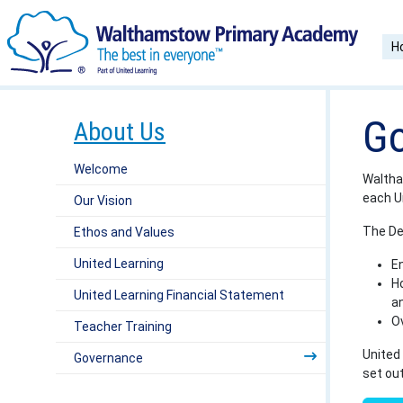
H
Go
About Us
Welcome
Waltha
each U
Our Vision
The De
Ethos and Values
United Learning
En
Ho
United Learning Financial Statement
a
O
Teacher Training
United 
Governance
set ou