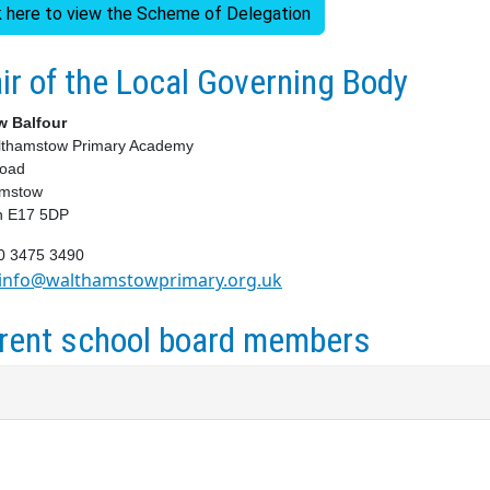
k here to view the Scheme of Delegation
ir of the Local Governing Body
w Balfour
lthamstow Primary Academy
Road
amstow
n E17 5DP
20 3475 3490
info@walthamstowprimary.org.uk
rent school board members