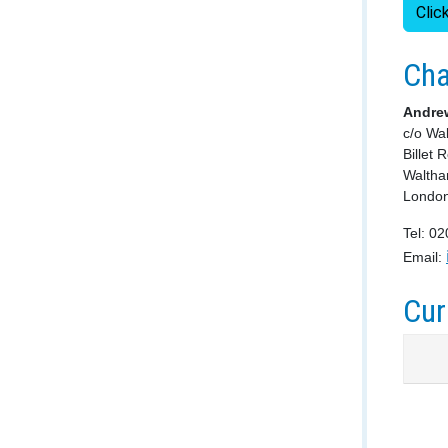
Clic
Cha
Andre
c/o Wa
Billet 
Walth
Londo
Tel: 0
Email:
Cur