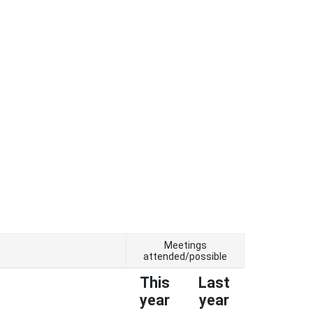
Meetings
attended/possible
This
Last
year
year