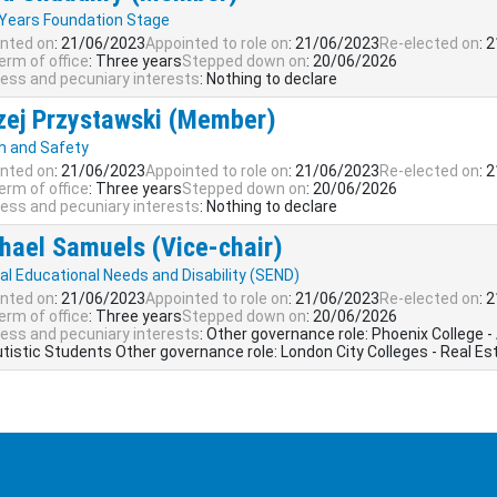
 Years Foundation Stage
nted on
: 21/06/2023
Appointed to role on
: 21/06/2023
Re-elected on
: 
erm of office
: Three years
Stepped down on
: 20/06/2026
ess and pecuniary interests
: Nothing to declare
zej Przystawski (Member)
h and Safety
nted on
: 21/06/2023
Appointed to role on
: 21/06/2023
Re-elected on
: 
erm of office
: Three years
Stepped down on
: 20/06/2026
ess and pecuniary interests
: Nothing to declare
hael Samuels (Vice-chair)
al Educational Needs and Disability (SEND)
nted on
: 21/06/2023
Appointed to role on
: 21/06/2023
Re-elected on
: 
erm of office
: Three years
Stepped down on
: 20/06/2026
ess and pecuniary interests
: Other governance role: Phoenix College -
utistic Students Other governance role: London City Colleges - Real Es