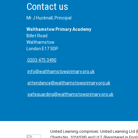
Contact us
Mr J Hucknall, Principal
Walthamstow Primary Academy
Billet Road
Walthamstow
London E17 5DP
0203 475 3490
info@walthamstowprimary.org.uk
attendance@walthamstowprimary.org.uk
safeguarding@walthamstowprimary.org.uk
United Learning comprises: United Learning Ltd 
Charity No. 1016538) and ULT (Registered in Engl