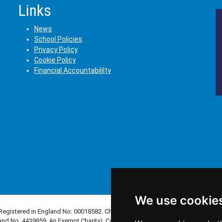
Links
News
School Policies
Privacy Policy
Cookie Policy
Financial Accountabililty
We use cookie
(Registered in England No: 00018582. Charity No. 313999) UCST (Registered in
and No. 4439859. An Exempt Charity). Companies limited by guarantee.