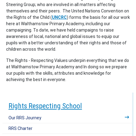
Steering Group; who are involved in all matters affecting
themselves and their peers. The United Nations Convention on
the Rights of the Child (
UNCRC
) forms the basis for all our work
here at Walthamstow Primary Academy, including our
campaigning. To date, we have held campaigns to raise
awareness of local, national and global issues to equip our
pupils with a better understanding of their rights and those of
children across the world.
The Rights - Respecting Values underpin everything that we do
at Walthamstow Primary Academy and In doing so we prepare
our pupils with the skills, attributes and knowledge for
achieving the best in everyone.
Rights Respecting School
Our RRS Journey
RRS Charter