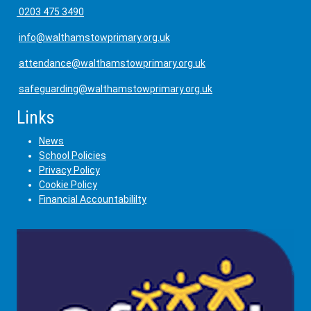
0203 475 3490
info@walthamstowprimary.org.uk
attendance@walthamstowprimary.org.uk
safeguarding@walthamstowprimary.org.uk
Links
News
School Policies
Privacy Policy
Cookie Policy
Financial Accountabililty