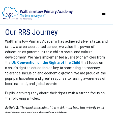
Our RRS Journey
Walthamstow Primary Academy has achieved silver status and
is now a silver accredited school, we value the power of
education as paramount to a child’s social and cultural
development. We have implemented a variety of articles from
the
UN Convention on the Rights of the Child
that focus on
a child’s right to education as key to promoting democracy,
tolerance, inclusion and economic growth. We are proud of the
pupil participation and great response to raising awareness of
local, national, and global events.
Pupils learn regularly about their rights with a strong focus on
the following articles:
Article 3:
The best interests of the child must be a top priority in all