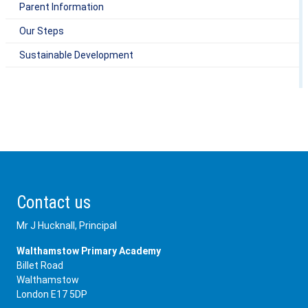
Parent Information
Our Steps
Sustainable Development
Contact us
Mr J Hucknall, Principal
Walthamstow Primary Academy
Billet Road
Walthamstow
London E17 5DP