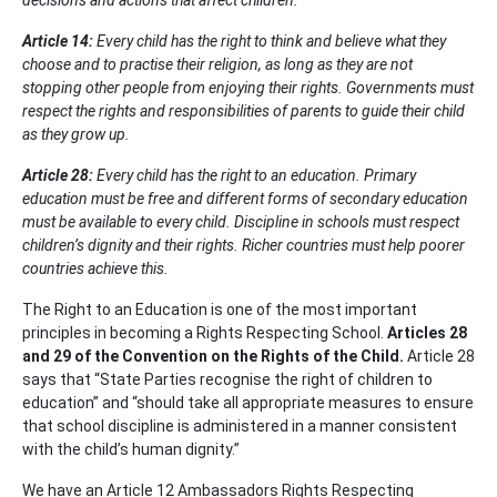
decisions and actions that affect children.
Article 14
:
Every child has the right to think and believe what they
choose and to practise their religion, as long as they are not
stopping other people from enjoying their rights. Governments must
respect the rights and responsibilities of parents to guide their child
as they grow up.
Article 28
:
Every child has the right to an education. Primary
education must be free and different forms of secondary education
must be available to every child. Discipline in schools must respect
children’s dignity and their rights. Richer countries must help poorer
countries achieve this.
The Right to an Education is one of the most important
principles in becoming a Rights Respecting School.
Articles 28
and 29 of the Convention on the Rights of the Child.
Article 28
says that “State Parties recognise the right of children to
education” and “should take all appropriate measures to ensure
that school discipline is administered in a manner consistent
with the child’s human dignity.”
We have an Article 12 Ambassadors Rights Respecting