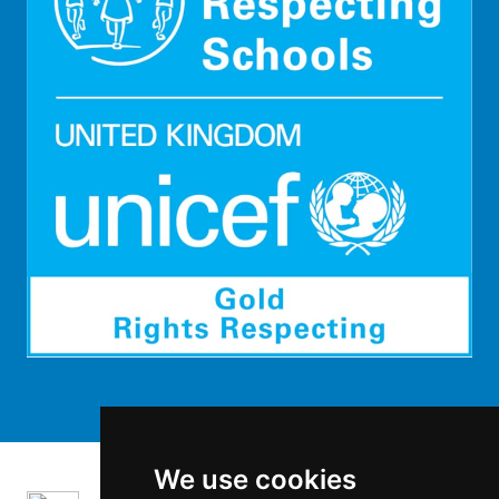
We use cookies