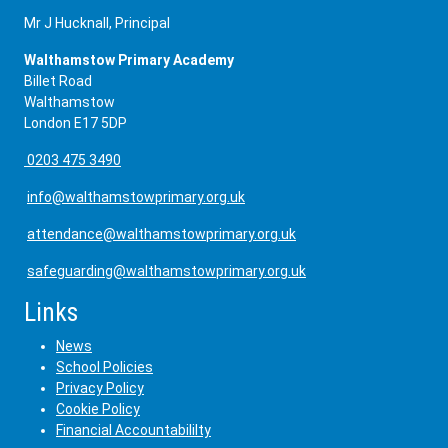
Mr J Hucknall, Principal
Walthamstow Primary Academy
Billet Road
Walthamstow
London E17 5DP
0203 475 3490
info@walthamstowprimary.org.uk
attendance@walthamstowprimary.org.uk
safeguarding@walthamstowprimary.org.uk
Links
News
School Policies
Privacy Policy
Cookie Policy
Financial Accountabililty