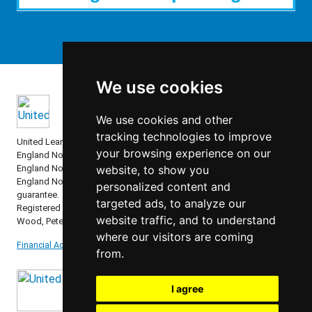
We use cookies
We use cookies and other
tracking technologies to improve
United Learning comprises: United Learning Ltd (Registered in
your browsing experience on our
England No: 00018582. Charity No. 313999) UCST (Registered in
England No: 2780748. Charity No. 1016538) and ULT (Registered in
website, to show you
England No. 4439859. An Exempt Charity). Companies limited by
personalized content and
guarantee.
targeted ads, to analyze our
Registered address: United Learning, Worldwide House, Thorpe
website traffic, and to understand
Wood, Peterborough, PE3 6SB.
where our visitors are coming
Financial Accountability and Freedom of Information
from.
I agree