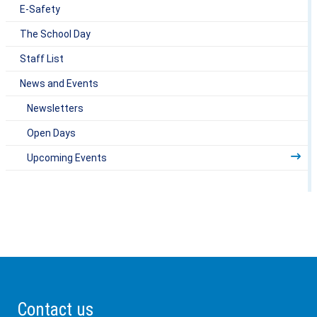
E-Safety
The School Day
Staff List
News and Events
Newsletters
Open Days
Upcoming Events
Contact us