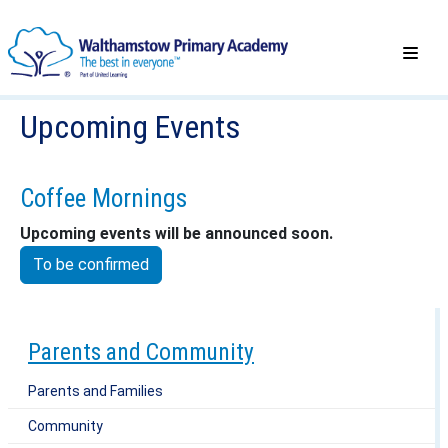
Upcoming Events
Coffee Mornings
Upcoming events will be announced soon.
To be confirmed
Parents and Community
Parents and Families
Community